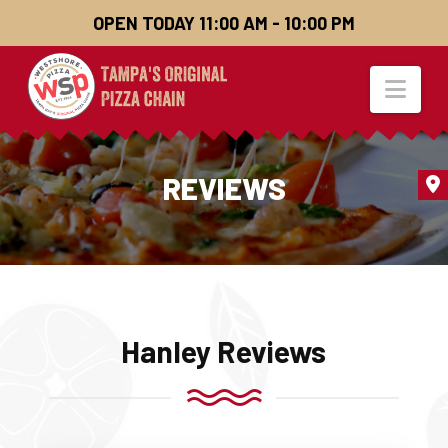
OPEN TODAY 11:00 AM - 10:00 PM
Nav
REVIEWS
Hanley Reviews