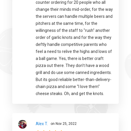
counter ordering for 20 people who all
change their minds mid-order, for the way
the servers can handle multiple beers and
pitchers at the same time, for the
willingness of the staff to "rush" another
order of garlic knots and for the way they
deftly handle competitive parents who
feel a need to relive the highs and lows of
a ball game. Yes, there is better craft
pizza out there. They don't have a wood
grill and do use some canned ingredients.
But its good reliable better-than-delivery-
chain pizza and some "I love them"
cheese steaks. Oh, and get the knots.
Alex T.
on Nov 25, 2022