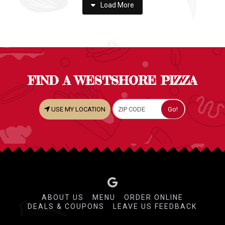
Load More
FIND A WESTSHORE PIZZA
USE MY LOCATION
ABOUT US
MENU
ORDER ONLINE
DEALS & COUPONS
LEAVE US FEEDBACK