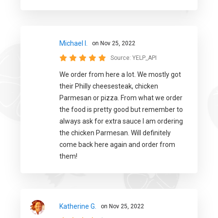
Michael I.
on Nov 25, 2022
Source:
YELP_API
We order from here a lot. We mostly got
their Philly cheesesteak, chicken
Parmesan or pizza. From what we order
the food is pretty good but remember to
always ask for extra sauce I am ordering
the chicken Parmesan. Will definitely
come back here again and order from
them!
Katherine G.
on Nov 25, 2022