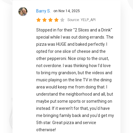
Barry S.
on Nov 14, 2025
Source:
YELP_API
Stopped in for their "2 Slices and a Drink"
special while I was out doing errands. The
pizza was HUGE and baked perfectly. I
opted for one slice of cheese and the
other pepperoni. Nice crisp to the crust,
not overdone. I was thinking how I'd love
to bring my grandson, but the videos and
music playing on the line TV in the dining
area would keep me from doing that. I
understand the neighborhood and all, but
maybe put some sports or something on
instead. If it weren't for that, you'd have
me bringing family back and you'd get my
5th star. Great pizza and service
otherwise!