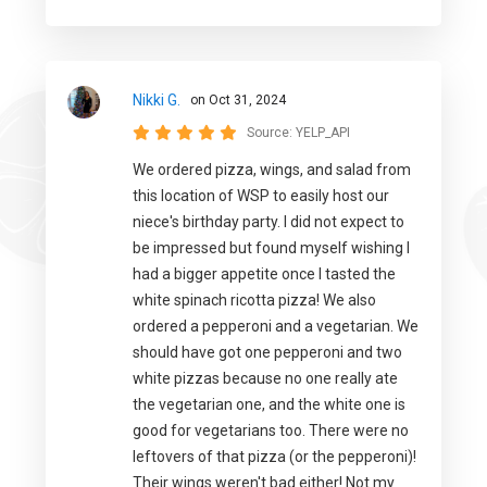
Nikki G.
on Oct 31, 2024
Source:
YELP_API
We ordered pizza, wings, and salad from
this location of WSP to easily host our
niece's birthday party. I did not expect to
be impressed but found myself wishing I
had a bigger appetite once I tasted the
white spinach ricotta pizza! We also
ordered a pepperoni and a vegetarian. We
should have got one pepperoni and two
white pizzas because no one really ate
the vegetarian one, and the white one is
good for vegetarians too. There were no
leftovers of that pizza (or the pepperoni)!
Their wings weren't bad either! Not my