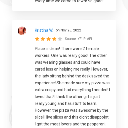
every time we come to town! So good!
Kristina W.
on Nov 25, 2022
Source:
YELP_API
Place is clean! There were 2 female
workers. One was really good! The other
was wearing glasses and could have
cared less on helping me really. However,
the lady sitting behind the desk saved the
experience! She made sure my pizza was
extra crispy and had everything I needed! I
loved that! I think the other girl is just
really young and has stuff to learn.
However, the pizza was awesome by the
slice! I live slices and this didn't disappoint.
I got the meat lovers and the pepperoni.