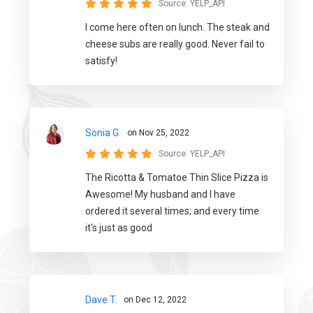
Source:
YELP_API
I come here often on lunch. The steak and
cheese subs are really good. Never fail to
satisfy!
Sonia G.
on Nov 25, 2022
Source:
YELP_API
The Ricotta & Tomatoe Thin Slice Pizza is
Awesome! My husband and I have
ordered it several times; and every time
it's just as good
Dave T.
on Dec 12, 2022