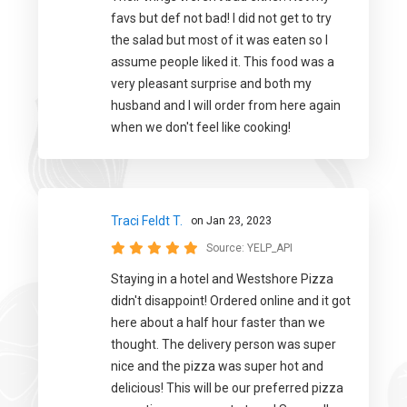
favs but def not bad! I did not get to try
the salad but most of it was eaten so I
assume people liked it. This food was a
very pleasant surprise and both my
husband and I will order from here again
when we don't feel like cooking!
Traci Feldt T.
on Jan 23, 2023
Source:
YELP_API
Staying in a hotel and Westshore Pizza
didn't disappoint! Ordered online and it got
here about a half hour faster than we
thought. The delivery person was super
nice and the pizza was super hot and
delicious! This will be our preferred pizza