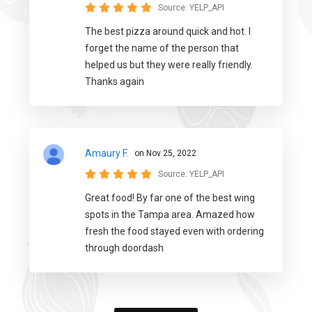
Source:
YELP_API
The best pizza around quick and hot. I
forget the name of the person that
helped us but they were really friendly.
Thanks again
Amaury F.
on Nov 25, 2022
Source:
YELP_API
Great food! By far one of the best wing
spots in the Tampa area. Amazed how
fresh the food stayed even with ordering
through doordash