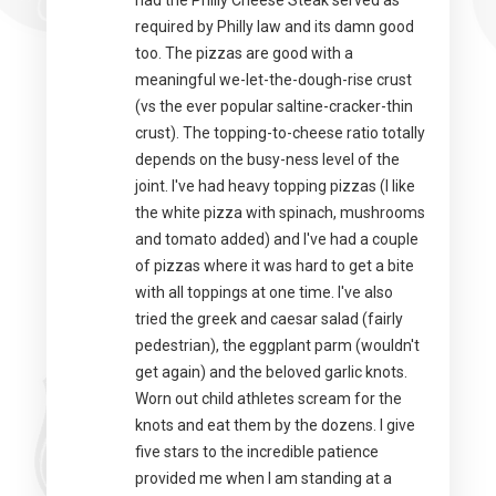
had the Philly Cheese Steak served as
required by Philly law and its damn good
too. The pizzas are good with a
meaningful we-let-the-dough-rise crust
(vs the ever popular saltine-cracker-thin
crust). The topping-to-cheese ratio totally
depends on the busy-ness level of the
joint. I've had heavy topping pizzas (I like
the white pizza with spinach, mushrooms
and tomato added) and I've had a couple
of pizzas where it was hard to get a bite
with all toppings at one time. I've also
tried the greek and caesar salad (fairly
pedestrian), the eggplant parm (wouldn't
get again) and the beloved garlic knots.
Worn out child athletes scream for the
knots and eat them by the dozens. I give
five stars to the incredible patience
provided me when I am standing at a