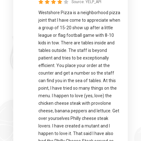
Source:
YELP_API
Westshore Pizza is a neighborhood pizza
joint that I have come to appreciate when
a group of 15-20 show up after a little
league or flag football game with 8-10
kids in tow. There are tables inside and
tables outside. The staff is beyond
patient and tries to be exceptionally
efficient. You place your order at the
counter and get a number so the staff
can find you in the sea of tables. At this
point, I have tried so many things on the
menu. I happen to love (yes, love) the
chicken cheese steak with provolone
cheese, banana peppers and lettuce. Get
over yourselves Philly cheese steak
lovers. I have created a mutant and I
happen to love it. That said I have also