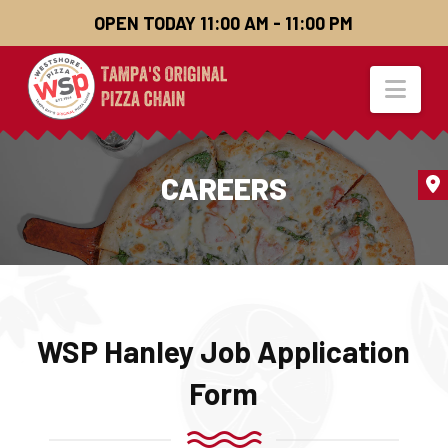
OPEN TODAY 11:00 AM - 11:00 PM
Nav
CAREERS
WSP Hanley Job Application
Form