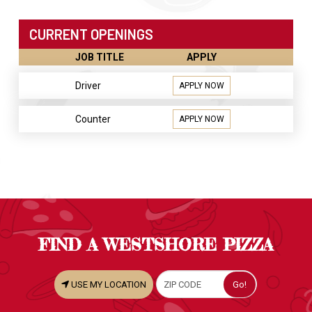
CURRENT OPENINGS
JOB TITLE
APPLY
Driver
APPLY NOW
Counter
APPLY NOW
FIND A WESTSHORE PIZZA
USE MY LOCATION