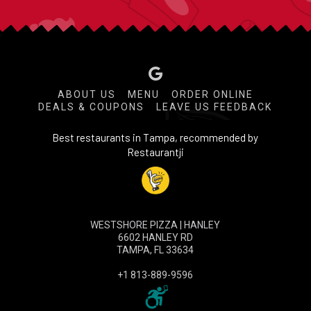
ABOUT US
MENU
ORDER ONLINE
DEALS & COUPONS
LEAVE US FEEDBACK
Best restaurants in Tampa, recommended by
Restaurantji
WESTSHORE PIZZA | HANLEY
6602 HANLEY RD
TAMPA, FL 33634
+1 813-889-9596